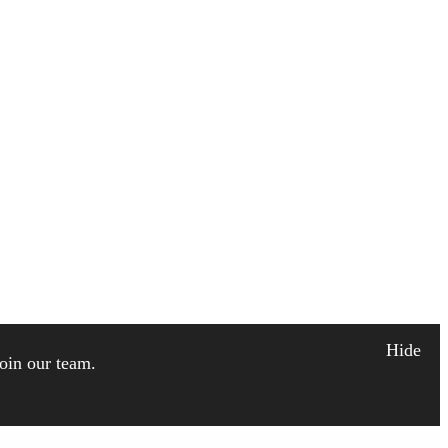
Hide
join our team.