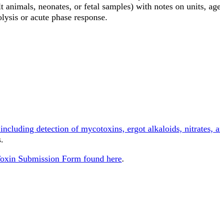
lt animals, neonates, or fetal samples) with notes on units, age
olysis or acute phase response.
ncluding detection of mycotoxins, ergot alkaloids, nitrates, a
.
Toxin Submission Form found here
.