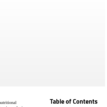
Table of Contents
utritional