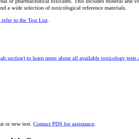
al or pharmaceutical toxicants. This includes mineral and vi
and a wide selection of toxicological reference materials.
 refer to the Test List
.
lab section) to learn more about all available toxicology tests
out or new test.
Contact PDS for assistance
.