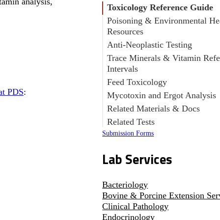
tamin analysis,
Toxicology Reference Guide
Poisoning & Environmental He
Resources
Anti-Neoplastic Testing
Trace Minerals & Vitamin Refe
Intervals
Feed Toxicology
 at PDS
:
Mycotoxin and Ergot Analysis
Related Materials & Docs
Related Tests
Submission Forms
Lab Services
Bacteriology
Bovine & Porcine Extension Ser
Clinical Pathology
Endocrinology