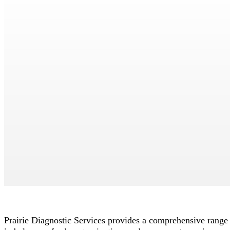
Toxicology
>
Lab Services
> Toxicology
Print Page
Prairie Diagnostic Services provides a comprehensive range o