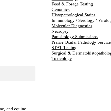
Feed & Forage Testing
Genomics
Histopathological Stains
Immunology / Serology / Virolo
Molecular Diagnostics
Necropsy
Parasitology Submissions
Prairie Ocular Pathology Servic
STAT Testing
Surgical & Dermatohistopatholo
Toxicology
ine, and equine