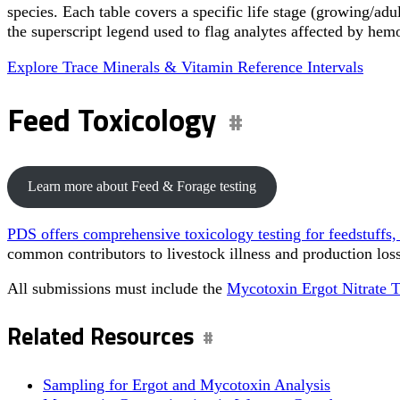
species. Each table covers a specific life stage (growing/adu
the superscript legend used to flag analytes affected by hem
Explore Trace Minerals & Vitamin Reference Intervals
Feed Toxicology
Learn more about Feed & Forage testing
PDS offers comprehensive toxicology testing for feedstuffs, i
common contributors to livestock illness and production loss
All submissions must include the
Mycotoxin Ergot Nitrate 
Related Resources
Sampling for Ergot and Mycotoxin Analysis