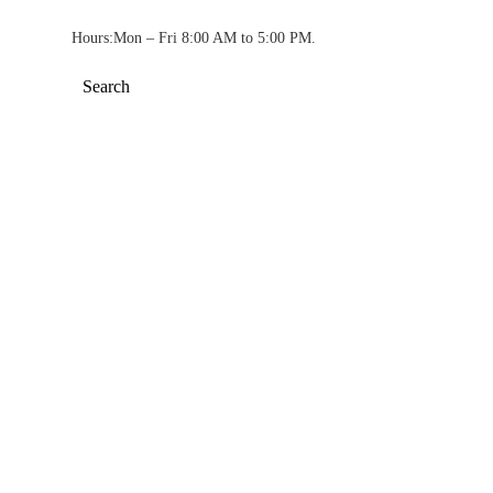
Hours:
Mon – Fri 8:00 AM to 5:00 PM.
Search