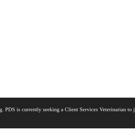
. PDS is currently seeking a Client Services Veterinarian to 