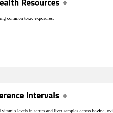
ealth Resources
aging common toxic exposures:
erence Intervals
d vitamin levels in serum and liver samples across bovine, ov