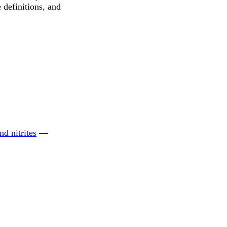
 definitions, and
nd nitrites
—