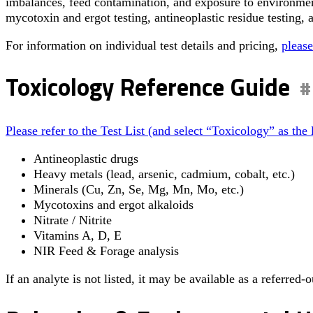
imbalances, feed contamination, and exposure to environment
mycotoxin and ergot testing, antineoplastic residue testing, 
For information on individual test details and pricing,
please
Toxicology Reference Guide
Please refer to the Test List (and select “Toxicology” as the 
Antineoplastic drugs
Heavy metals (lead, arsenic, cadmium, cobalt, etc.)
Minerals (Cu, Zn, Se, Mg, Mn, Mo, etc.)
Mycotoxins and ergot alkaloids
Nitrate / Nitrite
Vitamins A, D, E
NIR Feed & Forage analysis
If an analyte is not listed, it may be available as a referred-