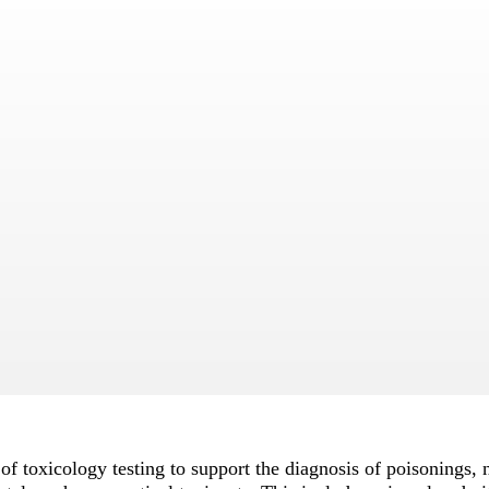
f toxicology testing to support the diagnosis of poisonings, n