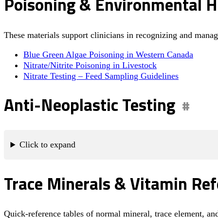
Poisoning & Environmental H
These materials support clinicians in recognizing and man
Blue Green Algae Poisoning in Western Canada
Nitrate/Nitrite Poisoning in Livestock
Nitrate Testing – Feed Sampling Guidelines
Anti-Neoplastic Testing
Click to expand
Trace Minerals & Vitamin Ref
Quick-reference tables of normal mineral, trace element, an