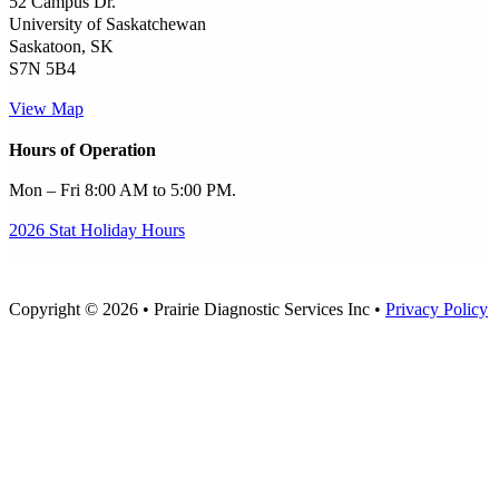
52 Campus Dr.
University of Saskatchewan
Saskatoon, SK
S7N 5B4
View Map
Hours of Operation
Mon – Fri 8:00 AM to 5:00 PM.
2026 Stat Holiday Hours
Copyright © 2026 • Prairie Diagnostic Services Inc •
Privacy Policy