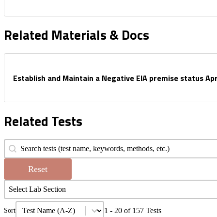
Related Materials & Docs
Establish and Maintain a Negative EIA premise status Apr
Related Tests
Search Tests
Search content
Reset
Filter Tests by Lab
Select content
Select content
Test Sort
Sort content
1 - 20 of 157 Tests
Sort