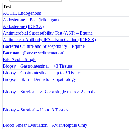
Test
ACTH, Endogenous
Aldosterone – Post (Michigan)
Aldosterone (IDEXX)
Antimicrobial Susceptibility Test (AST) – Equine
Antinuclear Antibody IFA – Non Canine (IDEXX)
Bacterial Culture and Susceptibility – Equine
Baermann (Larvae sedimentation)
Bile Acid – Single
Biopsy – Gastrointestinal – >3 Tissues
Biopsy – Gastrointestinal – Up to 3 Tissues
Biopsy – Skin – Dermatohistopathology
Biopsy – Surgical – > 3 or a single mass > 2 cm dia.
Biopsy – Surgical – Up to 3 Tissues
Blood Smear Evaluation – Avian/Reptile Only