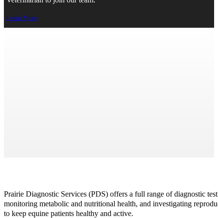
Veterinarian to join our team.
Learn More
Equine
>
Resources
> Equine
Print Page
Prairie Diagnostic Services (PDS) offers a full range of diagnostic tes
monitoring metabolic and nutritional health, and investigating reprodu
to keep equine patients healthy and active.