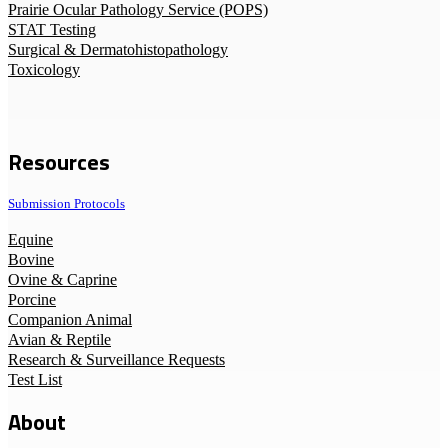
Prairie Ocular Pathology Service (POPS)
STAT Testing
Surgical & Dermatohistopathology
Toxicology
Resources
Submission Protocols
Equine
Bovine
Ovine & Caprine
Porcine
Companion Animal
Avian & Reptile
Research & Surveillance Requests
Test List
About