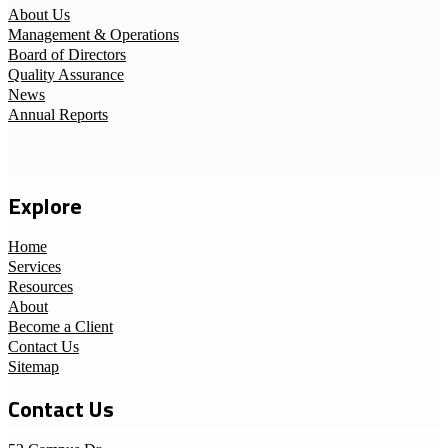
About Us
Management & Operations
Board of Directors
Quality Assurance
News
Annual Reports
Explore
Home
Services
Resources
About
Become a Client
Contact Us
Sitemap
Contact Us