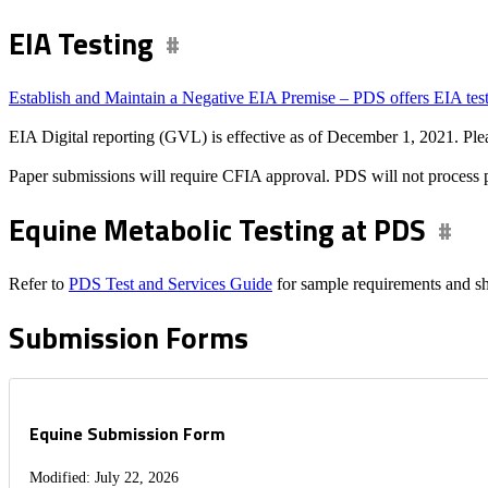
EIA Testing
Establish and Maintain a Negative EIA Premise – PDS offers EIA testin
EIA Digital reporting (GVL) is effective as of December 1, 2021. Ple
Paper submissions will require CFIA approval. PDS will not process 
Equine Metabolic Testing at PDS
Refer to
PDS Test and Services Guide
for sample requirements and sh
Submission Forms
Equine Submission Form
Modified: July 22, 2026