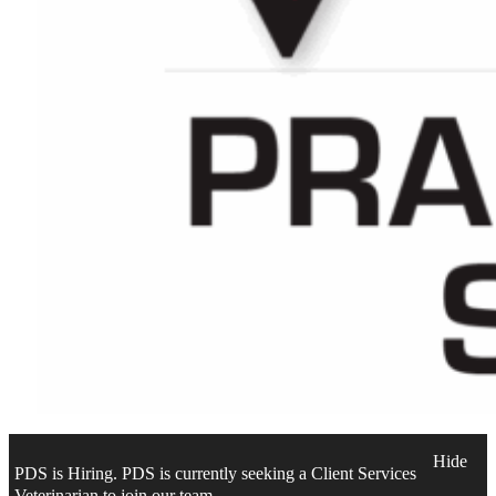
Hide
PDS is Hiring. PDS is currently seeking a Client Services