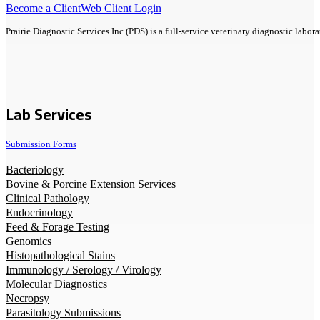
Become a Client
Web Client Login
Prairie Diagnostic Services Inc (PDS) is a full-service veterinary diagnostic lab
Lab Services
Submission Forms
Bacteriology
Bovine & Porcine Extension Services
Clinical Pathology
Endocrinology
Feed & Forage Testing
Genomics
Histopathological Stains
Immunology / Serology / Virology
Molecular Diagnostics
Necropsy
Parasitology Submissions