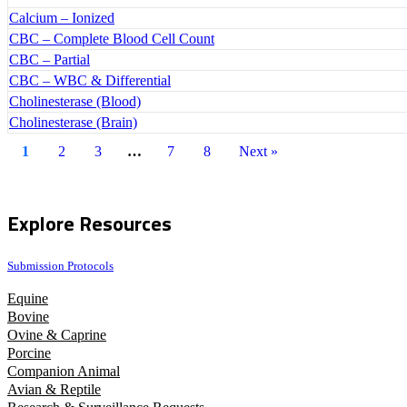
Calcium – Ionized
CBC – Complete Blood Cell Count
CBC – Partial
CBC – WBC & Differential
Cholinesterase (Blood)
Cholinesterase (Brain)
1
2
3
…
7
8
Next »
Explore Resources
Submission Protocols
Equine
Bovine
Ovine & Caprine
Porcine
Companion Animal
Avian & Reptile