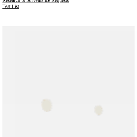
Research & Surveillance Requests
Test List