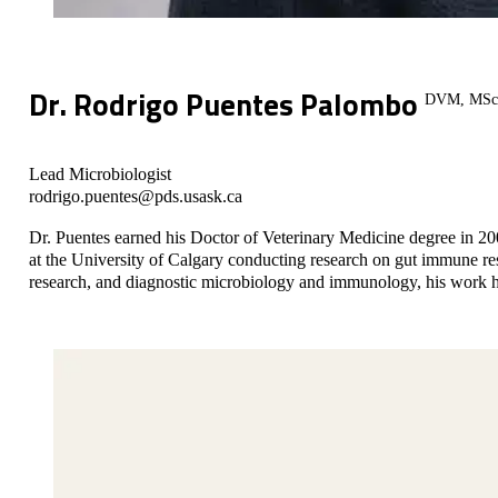
Dr. Rodrigo Puentes Palombo
DVM, MSc
Lead Microbiologist
rodrigo.puentes@pds.usask.ca
Dr. Puentes earned his Doctor of Veterinary Medicine degree in 2
at the University of Calgary conducting research on gut immune resp
research, and diagnostic microbiology and immunology, his work ha