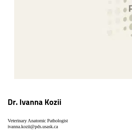
Dr. Ivanna Kozii
Veterinary Anatomic Pathologist
ivanna.kozii@pds.usask.ca