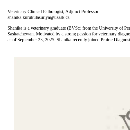
Veterinary Clinical Pathologist, Adjunct Professor
shanika.kurukulasuriya@usask.ca
Shanika is a veterinary graduate (BVSc) from the University of Pe
Saskatchewan. Motivated by a strong passion for veterinary diagnos
as of September 23, 2025. Shanika recently joined Prairie Diagnosti