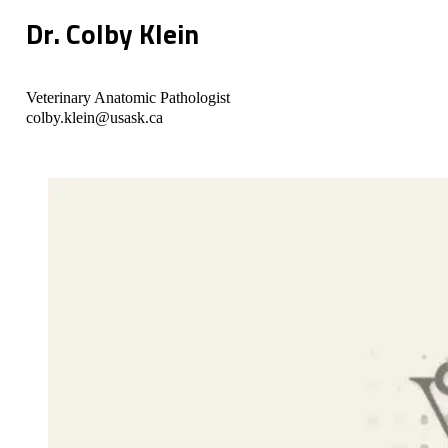
Dr. Colby Klein
Veterinary Anatomic Pathologist
colby.klein@usask.ca