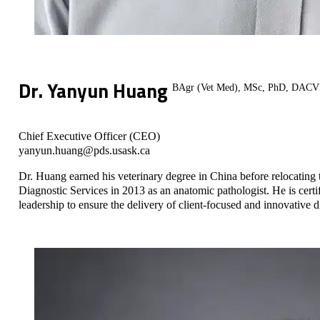
Dr. Yanyun Huang
BAgr (Vet Med), MSc, PhD, DAC
Chief Executive Officer (CEO)
yanyun.huang@pds.usask.ca
Dr. Huang earned his veterinary degree in China before relocating 
Diagnostic Services in 2013 as an anatomic pathologist. He is cer
leadership to ensure the delivery of client-focused and innovative 