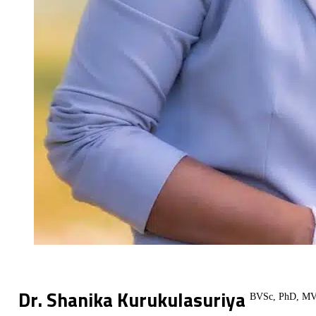
Dr. Shanika Kurukulasuriya
BVSc, PhD, MV