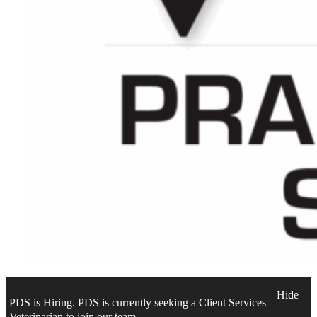
Hide
PDS is Hiring. PDS is currently seeking a Client Services