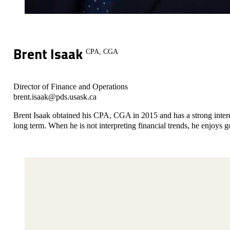
Brent Isaak
CPA, CGA
Director of Finance and Operations
brent.isaak@pds.usask.ca
Brent Isaak obtained his CPA, CGA in 2015 and has a strong interest
long term. When he is not interpreting financial trends, he enjoys 