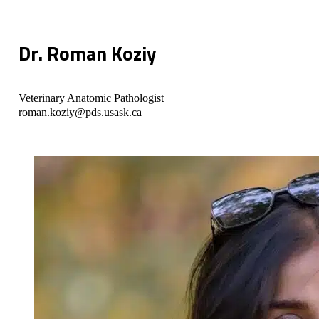
Dr. Roman Koziy
Veterinary Anatomic Pathologist
roman.koziy@pds.usask.ca