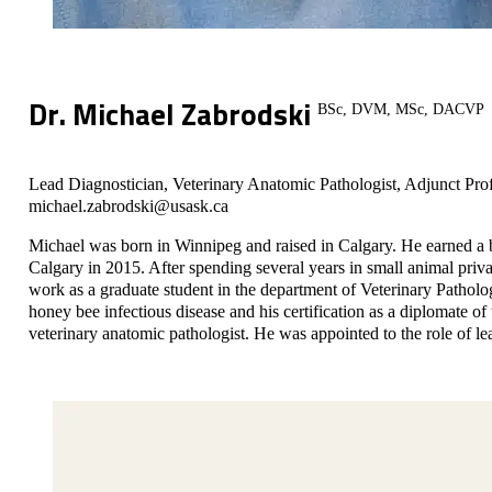
Dr. Michael Zabrodski
BSc, DVM, MSc, DACVP
Lead Diagnostician, Veterinary Anatomic Pathologist, Adjunct Pro
michael.zabrodski@usask.ca
Michael was born in Winnipeg and raised in Calgary. He earned a 
Calgary in 2015. After spending several years in small animal pri
work as a graduate student in the department of Veterinary Pathol
honey bee infectious disease and his certification as a diplomate 
veterinary anatomic pathologist. He was appointed to the role of le