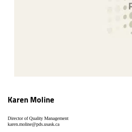
Karen Moline
Director of Quality Management
karen.moline@pds.usask.ca