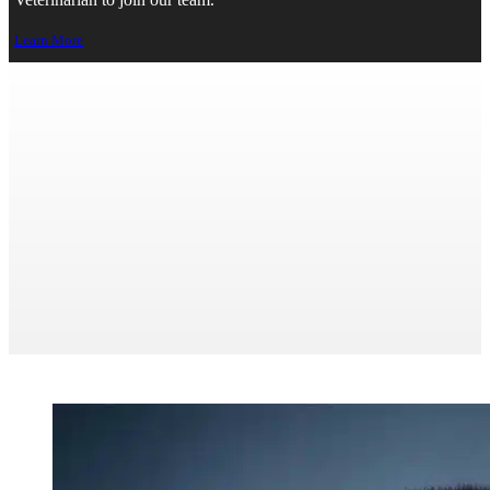
Veterinarian to join our team.
Learn More
Management & Operations
>
About
> Management & Operations
Print Page