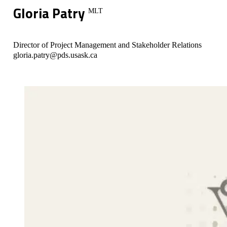
Gloria Patry
MLT
Director of Project Management and Stakeholder Relations
gloria.patry@pds.usask.ca