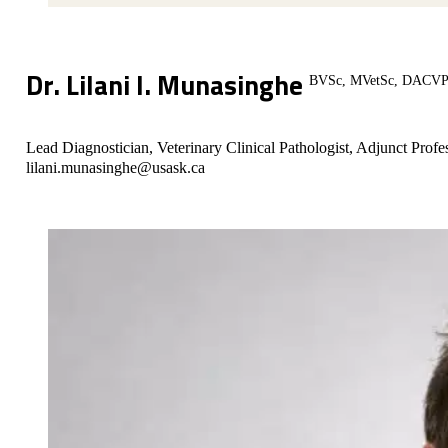
Dr. Lilani I. Munasinghe
BVSc, MVetSc, DACVP (
Lead Diagnostician, Veterinary Clinical Pathologist, Adjunct Profe
lilani.munasinghe@usask.ca