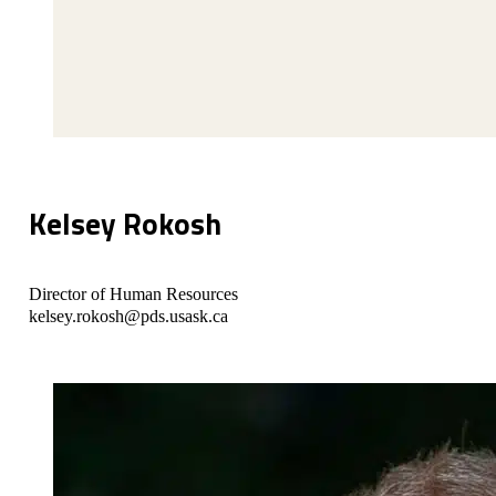
Kelsey Rokosh
Director of Human Resources
kelsey.rokosh@pds.usask.ca