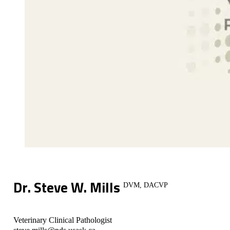
Dr. Steve W. Mills
DVM, DACVP
Veterinary Clinical Pathologist