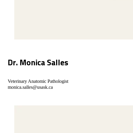
Dr. Monica Salles
Veterinary Anatomic Pathologist
monica.salles@usask.ca