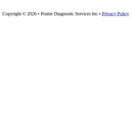
Copyright © 2026 • Prairie Diagnostic Services Inc •
Privacy Policy