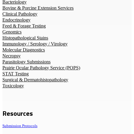
Bacteriology
Bovine & Porcine Extension Services
Clinical Pathology
Endocrinology
Feed & Forage Testing
Genomics
Histopathological Stains
Immunology / Serology / Virology
Molecular Diagnostics
Necropsy
Parasitology Submissions
Prairie Ocular Pathology Service (POPS)
STAT Testing
Surgical & Dermatohistopathology
Toxicology
Resources
Submission Protocols