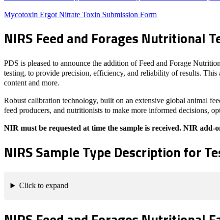
Mycotoxin Ergot Nitrate Toxin Submission Form
NIRS Feed and Forages Nutritional T
PDS is pleased to announce the addition of Feed and Forage Nutrition
testing, to provide precision, efficiency, and reliability of results. T
content and more.
Robust calibration technology, built on an extensive global animal fee
feed producers, and nutritionists to make more informed decisions, opt
NIR must be requested at time the sample is received. NIR add-on t
NIRS Sample Type Description for Te
Click to expand
NIRS Feed and Forages Nutritional F