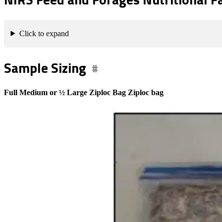
Click to expand
Sample Sizing
Full Medium or ½ Large Ziploc Bag Ziploc bag