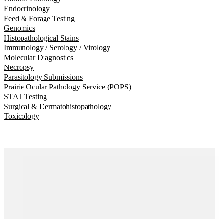
Endocrinology
Feed & Forage Testing
Genomics
Histopathological Stains
Immunology / Serology / Virology
Molecular Diagnostics
Necropsy
Parasitology Submissions
Prairie Ocular Pathology Service (POPS)
STAT Testing
Surgical & Dermatohistopathology
Toxicology