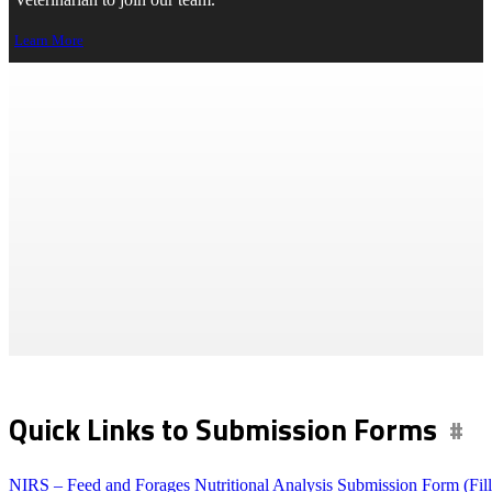
Veterinarian to join our team.
Learn More
Feed & Forage Testing
>
Lab Services
> Feed & Forage Testing
Print Page
Quick Links to Submission Forms
NIRS – Feed and Forages Nutritional Analysis Submission Form (Fill