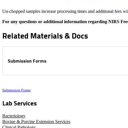
Un-chopped samples increase processing times and additional fees wil
For any questions or additional information regarding NIRS Fee
Related Materials & Docs
Submission Forms
Submission Forms
Lab Services
Bacteriology
Bovine & Porcine Extension Services
Clinical Pathology