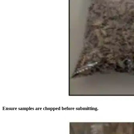
Ensure samples are chopped before submitting.