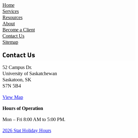
Home
Services
Resources
About
Become a Client
Contact Us
Sitemap
Contact Us
52 Campus Dr.
University of Saskatchewan
Saskatoon, SK
S7N 5B4
View Map
Hours of Operation
Mon – Fri 8:00 AM to 5:00 PM.
2026 Stat Holiday Hours