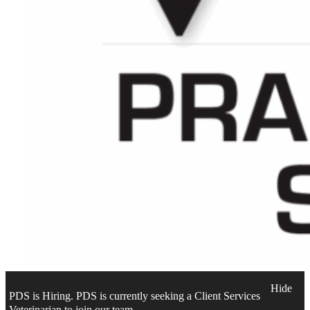
Hide
PDS is Hiring. PDS is currently seeking a Client Services