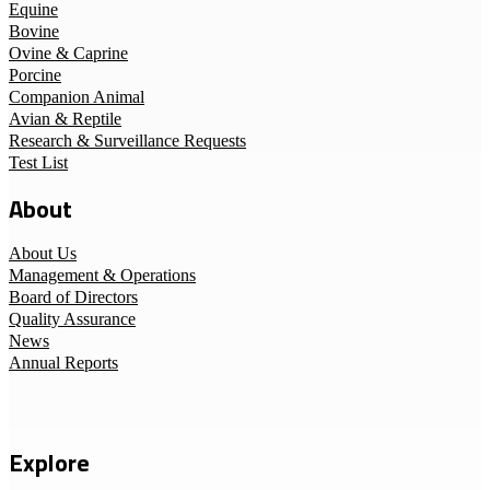
Equine
Bovine
Ovine & Caprine
Porcine
Companion Animal
Avian & Reptile
Research & Surveillance Requests
Test List
About
About Us
Management & Operations
Board of Directors
Quality Assurance
News
Annual Reports
Explore