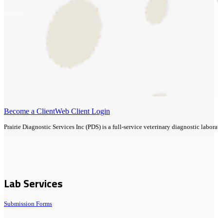
Become a Client
Web Client Login
Prairie Diagnostic Services Inc (PDS) is a full-service veterinary diagnostic lab
Lab Services
Submission Forms