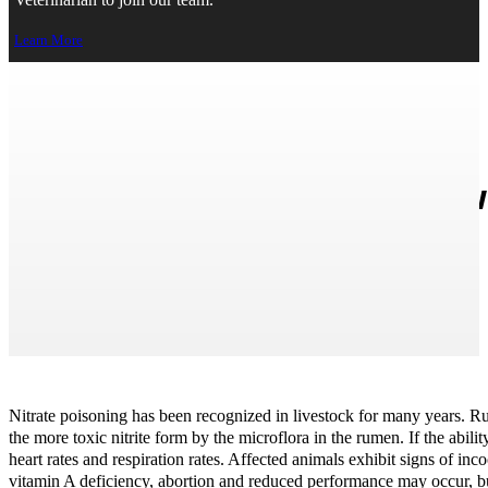
Veterinarian to join our team.
Learn More
Nitrate/Nitrite Poisoning in Li
← Back to Home
Print Page
Nitrate poisoning has been recognized in livestock for many years. Rum
the more toxic nitrite form by the microflora in the rumen. If the abil
heart rates and respiration rates. Affected animals exhibit signs of i
vitamin A deficiency, abortion and reduced performance may occur, but