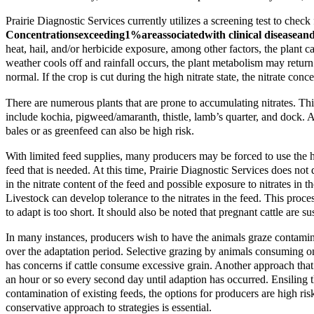
Prairie Diagnostic Services currently utilizes a screening test to chec
Concentrations
exceeding
1%
are
associated
with clinical disease
and
heat, hail, and/or herbicide exposure, among other factors, the plant c
weather cools off and rainfall occurs, the plant metabolism may return t
normal. If the crop is cut during the high nitrate state, the nitrate conc
There are numerous plants that are prone to accumulating nitrates. Thi
include kochia, pigweed/amaranth, thistle, lamb’s quarter, and dock. As
bales or as greenfeed can also be high risk.
With limited feed supplies, many producers may be forced to use the high
feed that is needed. At this time, Prairie Diagnostic Services does not
in the nitrate content of the feed and possible exposure to nitrates in 
Livestock can develop tolerance to the nitrates in the feed. This proce
to adapt is too short. It should also be noted that pregnant cattle are
In many instances, producers wish to have the animals graze contamina
over the adaptation period. Selective grazing by animals consuming on
has concerns if cattle consume excessive grain. Another approach that 
an hour or so every second day until adaption has occurred. Ensiling th
contamination of existing feeds, the options for producers are high ris
conservative approach to strategies is essential.