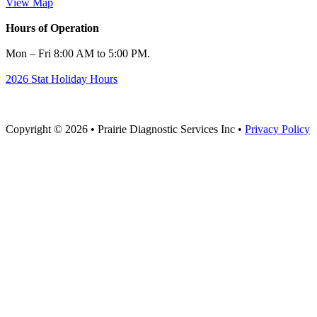
View Map
Hours of Operation
Mon – Fri 8:00 AM to 5:00 PM.
2026 Stat Holiday Hours
Copyright © 2026 • Prairie Diagnostic Services Inc •
Privacy Policy