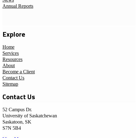
News
Annual Reports
Explore
Home
Services
Resources
About
Become a Client
Contact Us
Sitemap
Contact Us
52 Campus Dr.
University of Saskatchewan
Saskatoon, SK
S7N 5B4