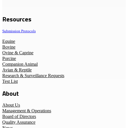
Resources
Submission Protocols
Equine
Bovine
Ovine & Caprine
Porcine
Companion Animal
Avian & Reptile
Research & Surveillance Requests
Test List
About
About Us
Management & Operations
Board of Directors
Quality Assurance