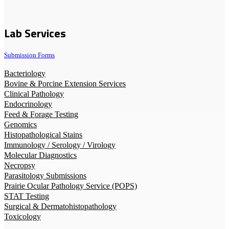
Lab Services
Submission Forms
Bacteriology
Bovine & Porcine Extension Services
Clinical Pathology
Endocrinology
Feed & Forage Testing
Genomics
Histopathological Stains
Immunology / Serology / Virology
Molecular Diagnostics
Necropsy
Parasitology Submissions
Prairie Ocular Pathology Service (POPS)
STAT Testing
Surgical & Dermatohistopathology
Toxicology