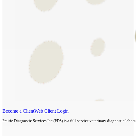
Become a Client
Web Client Login
Prairie Diagnostic Services Inc (PDS) is a full-service veterinary diagnostic lab