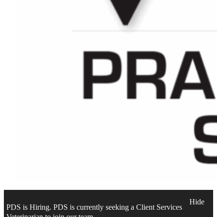
Hide
PDS is Hiring. PDS is currently seeking a Client Services