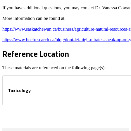
If you have additional questions, you may contact Dr. Vanessa Cowan,
More information can be found at:
https://www.saskatchewan.ca/business/agriculture-natural-resources-an
https://www.beefresearch.ca/blog/dont-let-high-nitrates-sneak-up-on-
Reference Location
These materials are referenced on the following page(s):
Toxicology