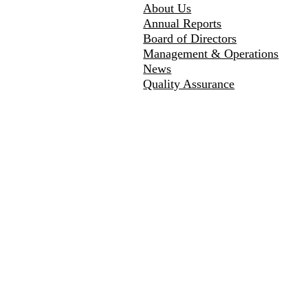
About Us
Annual Reports
Board of Directors
Management & Operations
News
Quality Assurance