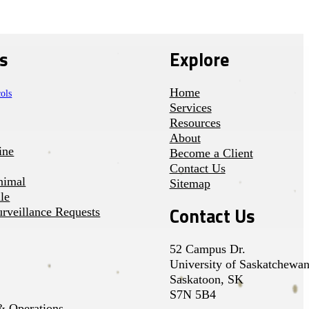
s
Explore
Home
ols
Services
Resources
About
ine
Become a Client
Contact Us
nimal
Sitemap
le
Contact Us
rveillance Requests
52 Campus Dr.
University of Saskatchewa
Saskatoon, SK
S7N 5B4
 Operations