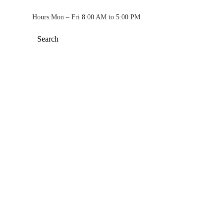
Hours:
Mon – Fri 8:00 AM to 5:00 PM.
Search