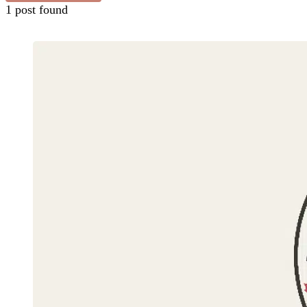
1 post found