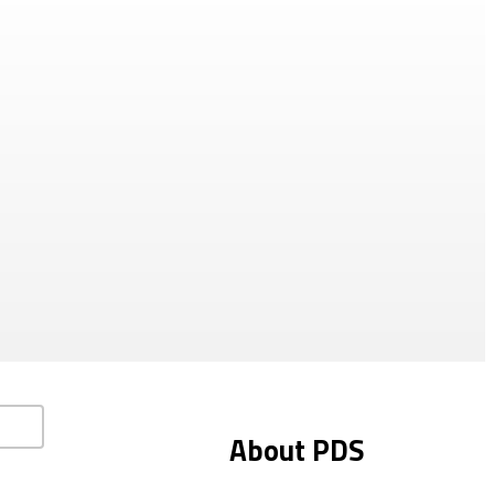
About PDS