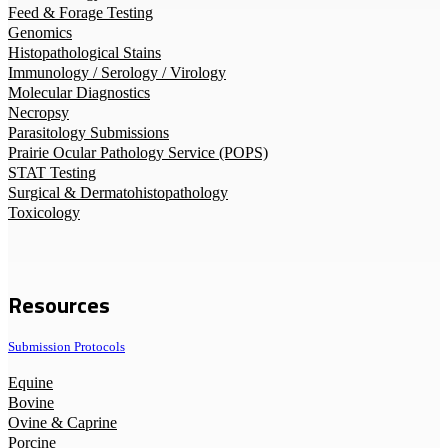
Feed & Forage Testing
Genomics
Histopathological Stains
Immunology / Serology / Virology
Molecular Diagnostics
Necropsy
Parasitology Submissions
Prairie Ocular Pathology Service (POPS)
STAT Testing
Surgical & Dermatohistopathology
Toxicology
Resources
Submission Protocols
Equine
Bovine
Ovine & Caprine
Porcine