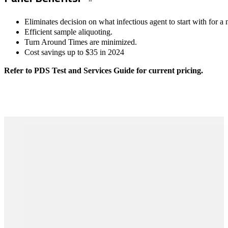
Eliminates decision on what infectious agent to start with for a 
Efficient sample aliquoting.
Turn Around Times are minimized.
Cost savings up to $35 in 2024
Refer to PDS Test and Services Guide for current pricing.