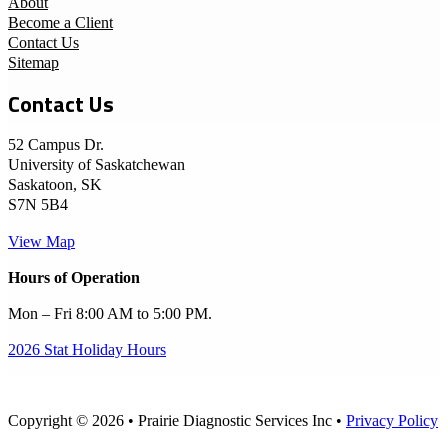
About
Become a Client
Contact Us
Sitemap
Contact Us
52 Campus Dr.
University of Saskatchewan
Saskatoon, SK
S7N 5B4
View Map
Hours of Operation
Mon – Fri 8:00 AM to 5:00 PM.
2026 Stat Holiday Hours
Copyright © 2026 • Prairie Diagnostic Services Inc •
Privacy Policy