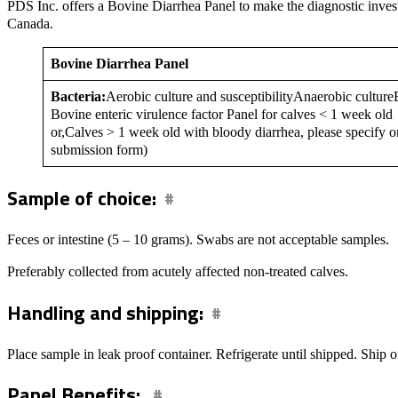
PDS Inc. offers a Bovine Diarrhea Panel to make the diagnostic investi
Canada.
Bovine Diarrhea Panel
Bacteria:
Aerobic culture and susceptibilityAnaerobic cultureE
Bovine enteric virulence factor Panel for calves < 1 week old
or,Calves > 1 week old with bloody diarrhea, please specify o
submission form)
Sample of choice:
Feces or intestine (5 – 10 grams). Swabs are not acceptable samples.
Preferably collected from acutely affected non-treated calves.
Handling and shipping:
Place sample in leak proof container. Refrigerate until shipped. Ship o
Panel Benefits: