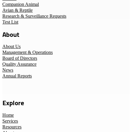
Companion Animal
Avian & Reptile
Research & Surveillance Requests
Test List
About
About Us
Management & Operations
Board of Directors
Quality Assurance
News
Annual Reports
Explore
Home
Services
Resources