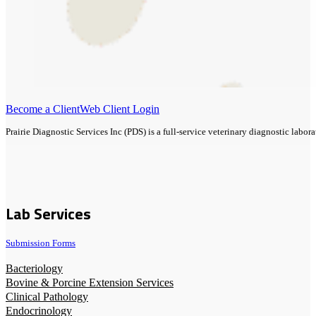
Become a Client
Web Client Login
Prairie Diagnostic Services Inc (PDS) is a full-service veterinary diagnostic lab
Lab Services
Submission Forms
Bacteriology
Bovine & Porcine Extension Services
Clinical Pathology
Endocrinology