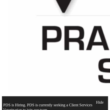
Hide
PDS is Hiring. PDS is currently seeking a Client Services