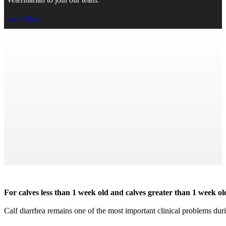
Veterinarian to join our team.
Learn More
Bovine Diarrhea Panel
← Back to Home
Print Page
For calves less than 1 week old and calves greater than 1 week o
Calf diarrhea remains one of the most important clinical problems during